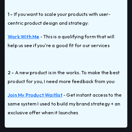
1 -
If you want to scale your products with user-
centric product design and strategy:
Work With Me
- This is a qualifying form that will
help us see if you're a good fit for our services
2 -
A new product is in the works. To make the best
product for you, I need more feedback from you:
Join My Product Waitlist
- Get instant access to the
same system I used to build my brand strategy + an
exclusive offer when it launches