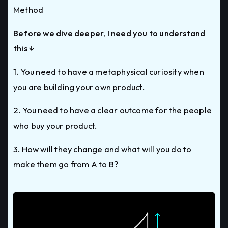
Method
Before we dive deeper, I need you to understand
this ↓
1. You need to have a metaphysical curiosity when
you are building your own product.
2. You need to have a clear outcome for the people
who buy your product.
3. How will they change and what will you do to
make them go from A to B?