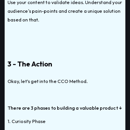
Use your content to validate ideas. Understand your
audience's pain-points and create a unique solution
based on that.
3 - The Action
Okay, let’s get into the CCO Method.
There are 3 phases to building a valuable product ↓
1. Curiosity Phase