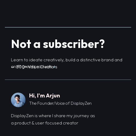
Not a subscriber?
Learn to ideate creatively, build a distinctive brand and
craft great products
↓
—
500+ Value Creators
Hi, I'm Arjun
The Founder/Voice of DisplayZen
DisplayZen is where I share my journey as
a product & user focused creator