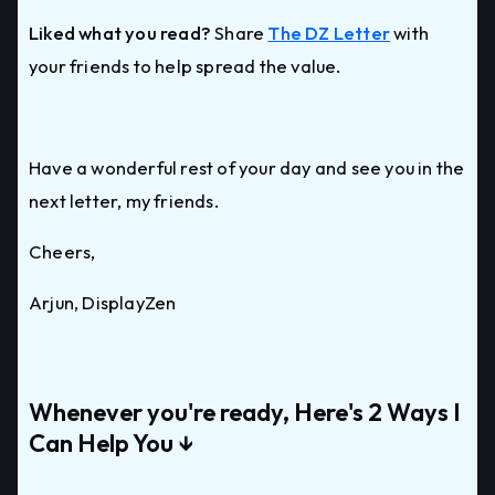
Liked what you read?
Share
The DZ Letter
with
your friends to help spread the value.
Have a wonderful rest of your day and see you in the
next letter, my friends.
Cheers,
Arjun, DisplayZen
Whenever you're ready, Here's 2 Ways I
Can Help You ↓