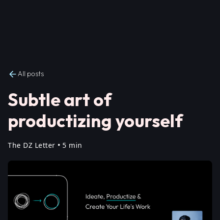
All posts
Subtle art of
productizing yourself
•
The DZ Letter
5 min