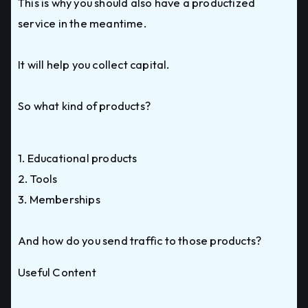
This is why you should also have a productized
service in the meantime.
It will help you collect capital.
So what kind of products?
1. Educational products
2. Tools
3. Memberships
And how do you send traffic to those products?
Useful Content