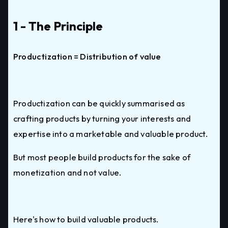
1 - The Principle
Productization = Distribution of value
Productization can be quickly summarised as
crafting products by turning your interests and
expertise into a marketable and valuable product.
But most people build products for the sake of
monetization and not value.
Here's how to build valuable products.