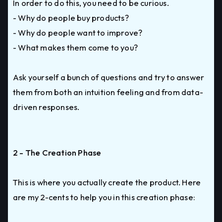
In order to do this, you need to be curious.
- Why do people buy products?
- Why do people want to improve?
- What makes them come to you?
Ask yourself a bunch of questions and try to answer
them from both an intuition feeling and from data-
driven responses.
2 - The Creation Phase
This is where you actually create the product. Here
are my 2-cents to help you in this creation phase: