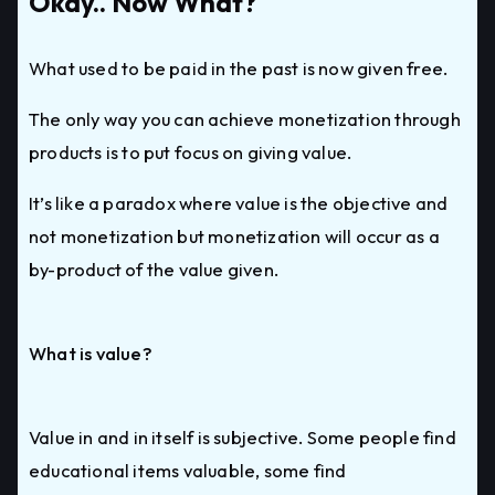
Okay.. Now What?
What used to be paid in the past is now given free.
The only way you can achieve monetization through
products is to put focus on giving value.
It’s like a paradox where value is the objective and
not monetization but monetization will occur as a
by-product of the value given.
What is value?
Value in and in itself is subjective. Some people find
educational items valuable, some find