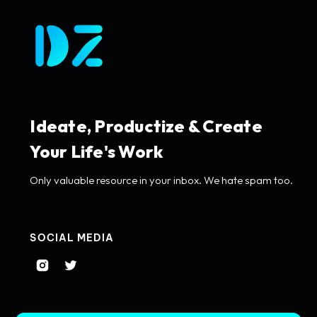
Ideate, Productize & Create
Your Life's Work
Only valuable resource in your inbox. We hate spam too.
SOCIAL MEDIA