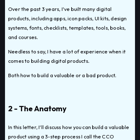
Over the past 3 years, I’ve built many digital
products, including apps, icon packs, UI kits, design
systems, fonts, checklists, templates, tools, books,
and courses.
Needless to say, I have a lot of experience when it
comes to building digital products.
Both how to build a valuable or a bad product.
2 - The Anatomy
In this letter, I’ll discuss how you can build a valuable
product using a 3-step process I call the CCO