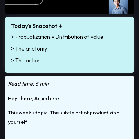
Today's Snapshot
↓
> Productization = Distribution of value
> The anatomy
> The action
Read time: 5 min
Hey there, Arjun here
This week's topic: The subtle art of productizing
yourself