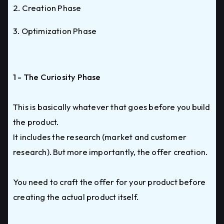
2. Creation Phase
3. Optimization Phase
1 - The Curiosity Phase
This is basically whatever that goes before you build
the product.
It includes the research (market and customer
research). But more importantly, the offer creation.
You need to craft the offer for your product before
creating the actual product itself.