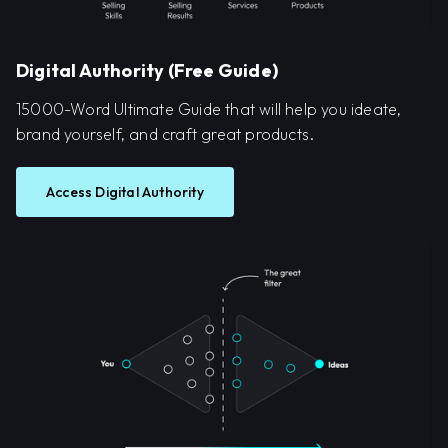
Digital Authority (Free Guide)
15000-Word Ultimate Guide that will help you ideate,
brand yourself, and craft great products.
Access Digital Authority