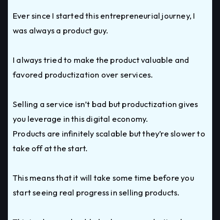
Ever since I started this entrepreneurial journey, I
was always a product guy.
I always tried to make the product valuable and
favored productization over services.
Selling a service isn’t bad but productization gives
you leverage in this digital economy.
Products are infinitely scalable but they’re slower to
take off at the start.
This means that it will take some time before you
start seeing real progress in selling products.