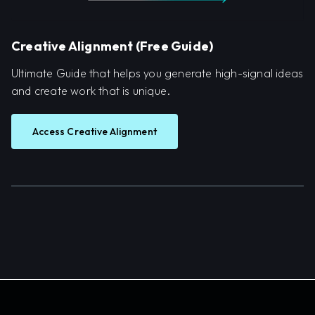
Creative Alignment (Free Guide)
Ultimate Guide that helps you generate high-signal ideas
and create work that is unique.
Access Creative Alignment