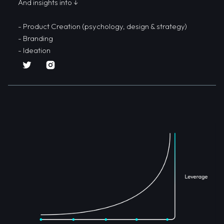
And insights into ↓
- Product Creation (psychology, design & strategy)
- Branding
- Ideation