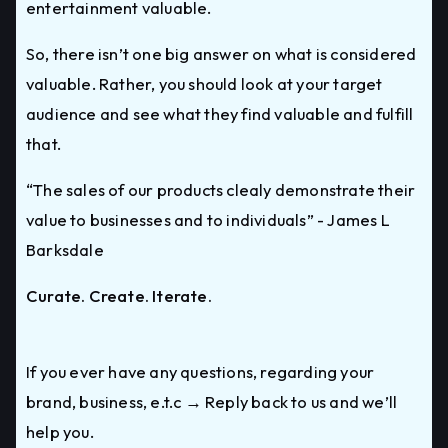
entertainment valuable.
So, there isn’t one big answer on what is considered
valuable. Rather, you should look at your target
audience and see what they find valuable and fulfill
that.
“The sales of our products clealy demonstrate their
value to businesses and to individuals” - James L
Barksdale
Curate. Create. Iterate.
If you ever have any questions, regarding your
brand, business, e.t.c → Reply back to us and we’ll
help you.