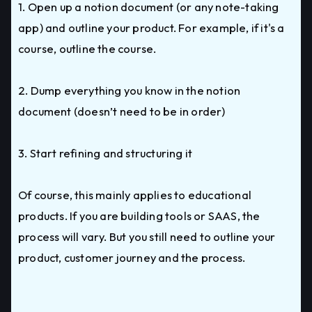
1. Open up a notion document (or any note-taking
app) and outline your product. For example, if it's a
course, outline the course.
2. Dump everything you know in the notion
document (doesn’t need to be in order)
3. Start refining and structuring it
Of course, this mainly applies to educational
products. If you are building tools or SAAS, the
process will vary. But you still need to outline your
product, customer journey and the process.