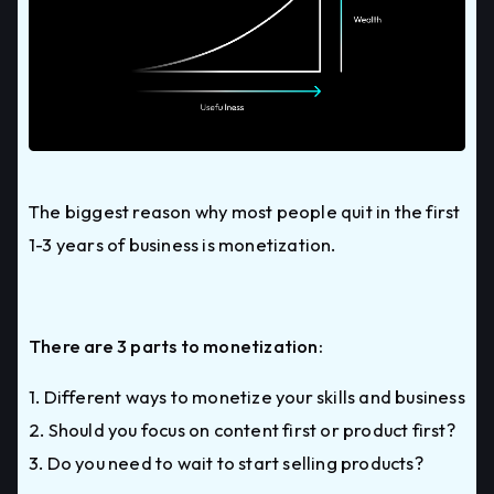
The biggest reason why most people quit in the first
1-3 years of business is monetization.
There are 3 parts to monetization:
1. Different ways to monetize your skills and business
2. Should you focus on content first or product first?
3. Do you need to wait to start selling products?