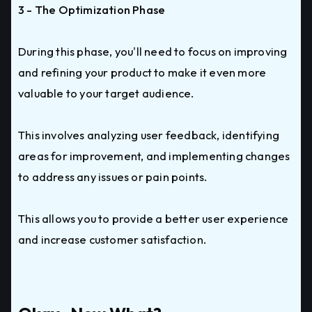
3 - The Optimization Phase
During this phase, you'll need to focus on improving
and refining your product to make it even more
valuable to your target audience.
This involves analyzing user feedback, identifying
areas for improvement, and implementing changes
to address any issues or pain points.
This allows you to provide a better user experience
and increase customer satisfaction.